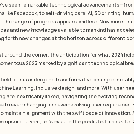
we've seen remarkable technological advancements—from
s like Facebook, to self-driving cars, AI, 3D printing, hum
 The range of progress appears limitless. Now more than
ces and new knowledge available to mankind has accele
ing forth new changes at the horizon across different do
t around the corner, the anticipation for what 2024 holds
 momentous 2023 marked by significant technological br
 field, it has undergone transformative changes, notabl
chine Learning, Inclusive design, and more. With user nee
g are inextricably linked, navigating the evolving techno
se to ever-changing and ever-evolving user requirement
o maintain alignment with the swift pace of innovation. A
he upcoming year, let's explore the predicted trends for 