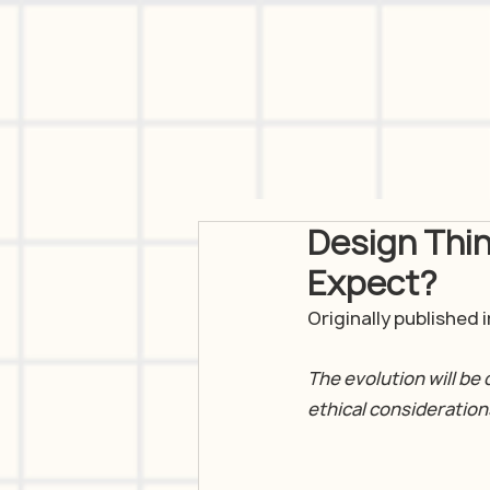
Design Thi
Expect?
Originally published
The evolution will be 
ethical consideration