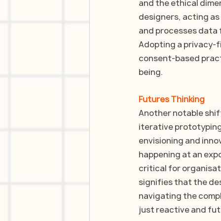
and the ethical dime
designers, acting as
and processes data f
Adopting a privacy-f
consent-based practi
being. 
Futures Thinking
Another notable shift
iterative prototypin
envisioning and innov
happening at an expo
critical for organisa
signifies that the d
navigating the compl
just reactive and fu