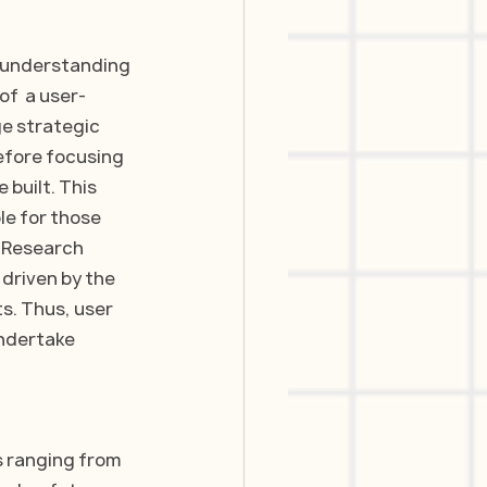
e understanding 
of  a user-
e strategic 
efore focusing 
built. This 
le for those 
r Research 
driven by the 
s. Thus, user 
ndertake 
s ranging from 