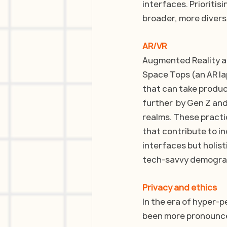
interfaces. Prioritisi
broader, more divers
AR/VR
Augmented Reality and
Space Tops (an AR la
that can take produc
further  by Gen Z and
realms. These practi
that contribute to in
interfaces but holist
tech-savvy demogra
Privacy and ethics
In the era of hyper-p
been more pronounc