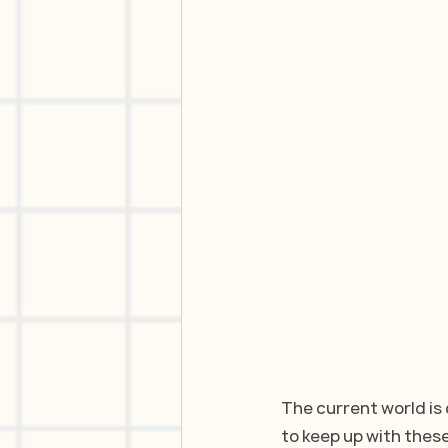
The current world is 
to keep up with thes