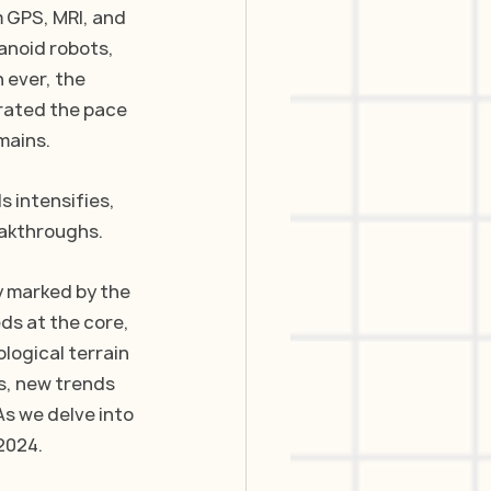
 GPS, MRI, and 
anoid robots, 
 ever, the 
rated the pace 
mains.
 intensifies, 
eakthroughs.
y marked by the 
ds at the core, 
logical terrain 
s, new trends 
s we delve into 
2024.