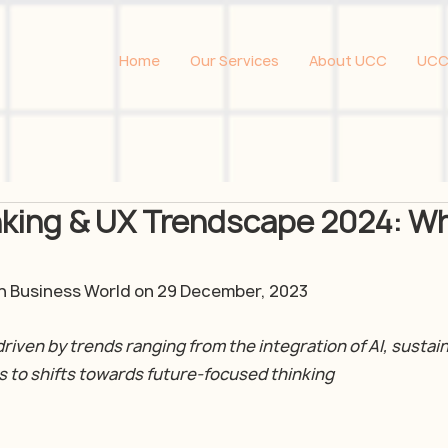
Home
Our Services
About UCC
UCC
nking & UX Trendscape 2024: W
 in Business World on 29 December, 2023
driven by trends ranging from the integration of AI, sustaina
s to shifts towards future-focused thinking