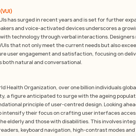
 (VUI)
s has surged in recent years and is set for further expa
eakers and voice-activated devices underscores a growi
with technology through verbal interactions. Designers
e VUIs that not only meet the current needs but also excee
re user engagement and satisfaction, focusing on deliv
s both natural and conversational.
d Health Organization, over one billion individuals global
ty, a figure anticipated to surge with the ageing populati
undational principle of user-centred design. Looking ahea
o intensify their focus on crafting user interfaces access
he elderly and those with disabilities. This involves integ
 readers, keyboard navigation, high-contrast modes and m