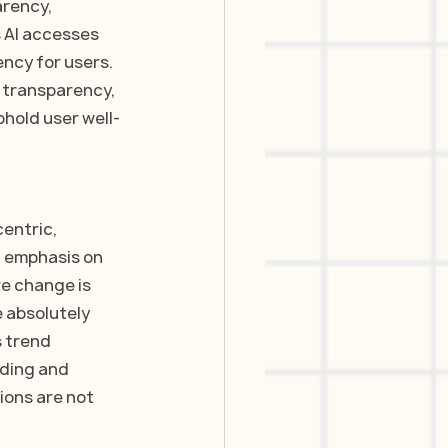
rency, 
 AI accesses 
ncy for users. 
 transparency, 
hold user well-
entric, 
d emphasis on 
re change is 
 absolutely 
 trend 
ding and 
ons are not 