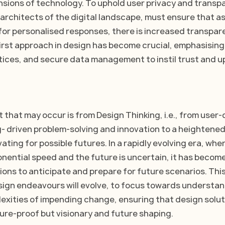
nsions of technology. To uphold user privacy and transpa
 architects of the digital landscape, must ensure that as
or personalised responses, there is increased transpare
irst approach in design has become crucial, emphasising
ces, and secure data management to instil trust and up
 that may occur is from Design Thinking, i.e., from user-c
g- driven problem-solving and innovation to a heightene
ating for possible futures. In a rapidly evolving era, whe
nential speed and the future is uncertain, it has become
tions to anticipate and prepare for future scenarios. This
esign endeavours will evolve, to focus towards understan
exities of impending change, ensuring that design soluti
ture-proof but visionary and future shaping.