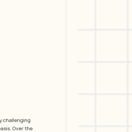
y challenging 
asis. Over the 