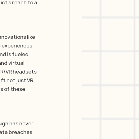
uct’s reach to a 
nnovations like 
e experiences 
d is fueled 
nd virtual 
AR/VR headsets 
ft not just VR 
s of these 
sign has never 
ata breaches 