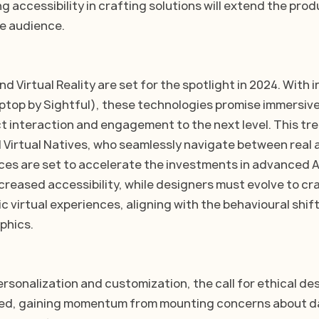
ng accessibility in crafting solutions will extend the prod
e audience. 
 Virtual Reality are set for the spotlight in 2024. With i
ptop by Sightful), these technologies promise immersiv
t interaction and engagement to the next level. This tren
 Virtual Natives, who seamlessly navigate between real a
ces are set to accelerate the investments in advanced 
creased accessibility, while designers must evolve to cra
ic virtual experiences, aligning with the behavioural shift
phics.
ersonalization and customization, the call for ethical de
ed, gaining momentum from mounting concerns about d