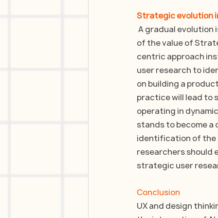
Strategic evolution 
 A gradual evolution
of the value of Strat
centric approach ins
user research to iden
on building a product
practice will lead to
operating in dynamic 
stands to become a c
identification of the
researchers should e
strategic user resea
Conclusion
UX and design thinkin