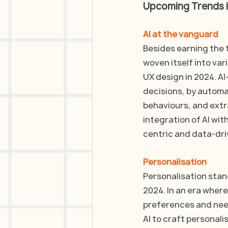
Upcoming Trends i
AI at the vanguard
Besides earning the t
woven itself into vari
UX design in 2024. AI-
decisions, by automat
behaviours, and extr
integration of AI wit
centric and data-dri
Personalisation
Personalisation stand
2024. In an era where
preferences and nee
AI to craft personal