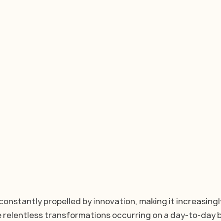
constantly propelled by innovation, making it increasingl
e relentless transformations occurring on a day-to-day b