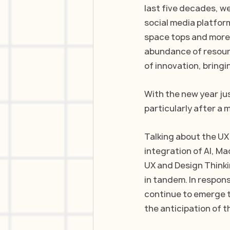
last five decades, 
social media platform
space tops and more.
abundance of resour
of innovation, bring
With the new year jus
particularly after a
Talking about the UX
integration of AI, Ma
UX and Design Thinkin
in tandem. In respon
continue to emerge t
the anticipation of t