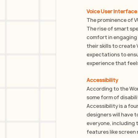
Voice User Interface
The prominence of VUI
The rise of smart sp
comfort in engaging 
their skills to creat
expectations to ensu
experience that feel
Accessibility
According to the Worl
some form of disabili
Accessibility is a fo
designers will have t
everyone, including t
features like screen