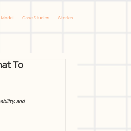
 Model
Case Studies
Stories
hat To
bility, and 