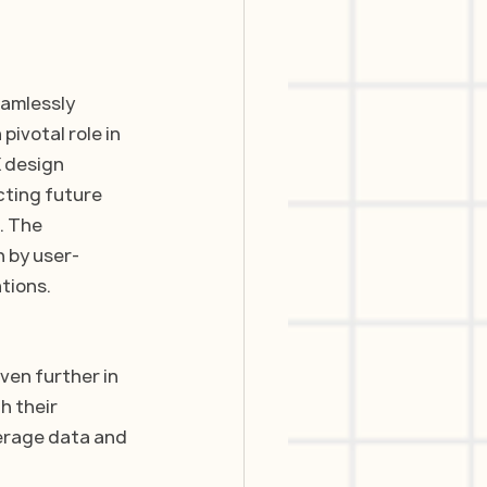
eamlessly 
pivotal role in 
X design 
cting future 
. The 
n by user-
tions. 
ven further in 
h their 
erage data and 