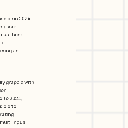
nsion in 2024. 
ng user 
 must hone 
d 
ering an 
ly grapple with 
on. 
d to 2024, 
ible to 
rating 
ultilingual 