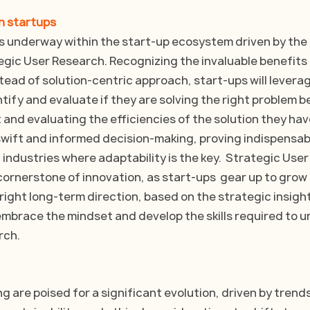
in startups
 is underway within the start-up ecosystem driven by th
egic User Research. Recognizing the invaluable benefits 
tead of solution-centric approach, start-ups will leverag
tify and evaluate if they are solving the right problem b
 and evaluating the efficiencies of the solution they have 
 swift and informed decision-making, proving indispensab
industries where adaptability is the key.  Strategic Use
ornerstone of innovation, as start-ups  gear up to grow  
 right long-term direction, based on the strategic insight
mbrace the mindset and develop the skills required to u
rch.
g are poised for a significant evolution, driven by trend