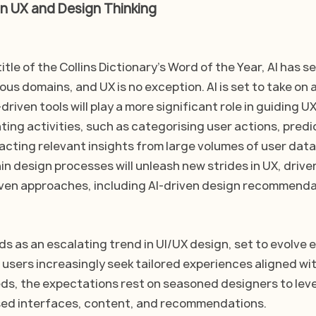
n UX and Design Thinking
itle of the Collins Dictionary's Word of the Year, AI has s
ous domains, and UX is no exception. AI is set to take on a 
driven tools will play a more significant role in guiding U
ing activities, such as categorising user actions, predi
acting relevant insights from large volumes of user data
hin design processes will unleash new strides in UX, drive
ven approaches, including AI-driven design recommenda
s as an escalating trend in UI/UX design, set to evolve e
 users increasingly seek tailored experiences aligned wit
ds, the expectations rest on seasoned designers to lev
ised interfaces, content, and recommendations.