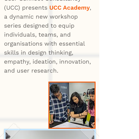
(UCC) presents
UCC Academy
,
a dynamic new workshop
series designed to equip
individuals, teams, and
organisations with essential
skills in design thinking,
empathy, ideation, innovation,
and user research.