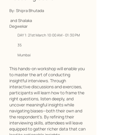
By: Shipra Bhutada
and Shalaka
Degwekar
DAY 1: 21st March 10:00 AM - 01:30 PM
35
Mumbai
This hands-on workshop will enable you
to master the art of conducting
insightful interviews. Through
interactive discussions and exercises,
participants will learn how to frame the
right questions, listen deeply, and
uncover meaningful insights while
navigating biases—both their own and
the respondent’s. By refining their
interviewing skills, attendees will leave
equipped to gather richer data that can
lead to actionable insights.