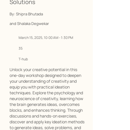
Solutions
By: Shipra Bhutada
and Shalaka Degwekar
March 15, 2025, 10:00 AM - 1:30 PM
35
T-hub
Unlock your creative potential in this
one-day workshop designed to deepen
your understanding of creativity and
equip you with practical ideation
techniques. Explore the psychology and
neuroscience of creativity, learning how
the brain generates ideas, overcomes
blocks, and enhances thinking. Through
discussions and hands-on exercises,
discover and apply key ideation methods
to generate ideas, solve problems, and