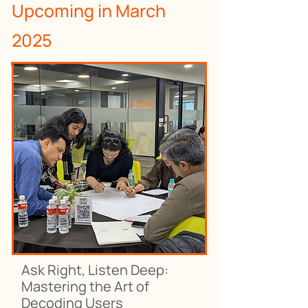
Upcoming in March
2025
Ask Right, Listen Deep:
Mastering the Art of
Decoding Users