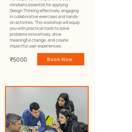
mindsets essential for applying
Design Thinking effectively, engaging
in collaborative exercises and hands-
on activities. This workshop will equip
you with practical tools to solve
problems innovatively, drive
meaningful change, and create
impactful user experiences.
₹5000
Book Now