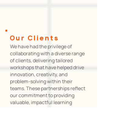
Our
Clients
We have had the privilege of
collaborating with a diverse range
of clients, delivering tailored
workshops that have helped drive
innovation, creativity, and
problem-solving within their
teams. These partnerships reflect
our commitment to providing
valuable, impactful learning
experiences across industries.