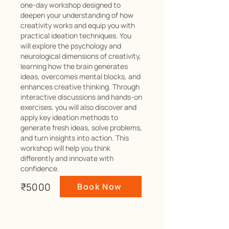
one-day workshop designed to
deepen your understanding of how
creativity works and equip you with
practical ideation techniques. You
will explore the psychology and
neurological dimensions of creativity,
learning how the brain generates
ideas, overcomes mental blocks, and
enhances creative thinking. Through
interactive discussions and hands-on
exercises, you will also discover and
apply key ideation methods to
generate fresh ideas, solve problems,
and turn insights into action. This
workshop will help you think
differently and innovate with
confidence.
₹5000
Book Now