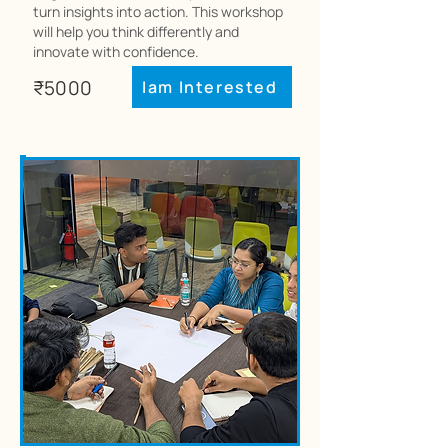
turn insights into action. This workshop
will help you think differently and
innovate with confidence.
₹5000
Iam Interested