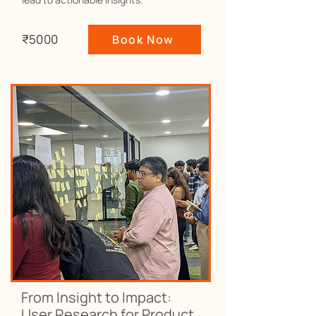
₹5000
Book Now
From Insight to Impact:
User Research for Product