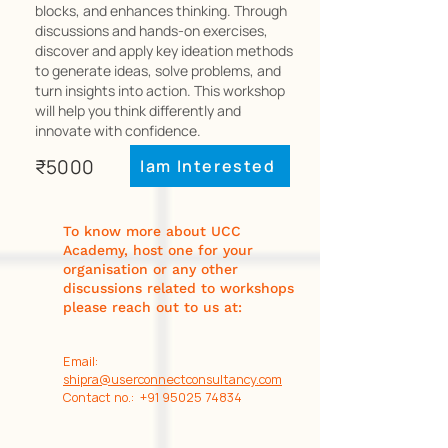
blocks, and enhances thinking. Through
discussions and hands-on exercises,
discover and apply key ideation methods
to generate ideas, solve problems, and
turn insights into action. This workshop
will help you think differently and
innovate with confidence.
₹5000
Iam Interested
To know more about UCC
Academy, host one for your
organisation or any other
discussions related to workshops
please reach out to us at:
Email:
shipra@userconnectconsultancy.com
Contact no.: +91 95025 74834