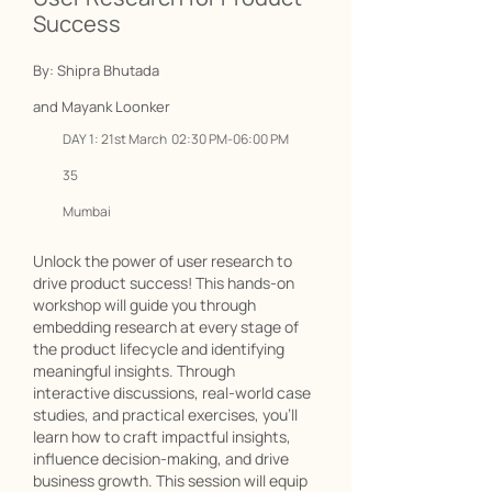
Success
By: Shipra Bhutada
and Mayank Loonker
DAY 1: 21st March 02:30 PM-06:00 PM
35
Mumbai
Unlock the power of user research to
drive product success! This hands-on
workshop will guide you through
embedding research at every stage of
the product lifecycle and identifying
meaningful insights. Through
interactive discussions, real-world case
studies, and practical exercises, you’ll
learn how to craft impactful insights,
influence decision-making, and drive
business growth. This session will equip