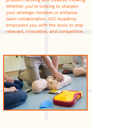
problem-solving and creative thinking.
Whether you’re looking to sharpen
your strategic mindset or enhance
team collaboration, UCC Academy
empowers you with the tools to stay
relevant, innovative, and competitive.