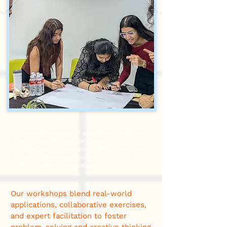
Drawing from years of expertise in delivering
high-impact training for startups and
corporates, UCC Academy offers interactive,
hands-on learning experiences tailored to
today’s fast-evolving industries.
Our workshops blend real-world
applications, collaborative exercises,
and expert facilitation to foster