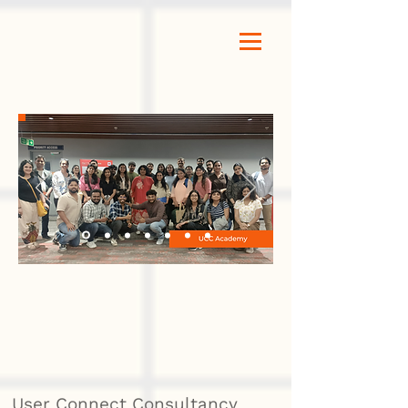
User Connect Consultancy