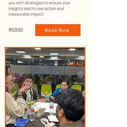
you with strategies to ensure your
insights lead to real action and
measurable impact.
₹5000
Book Now