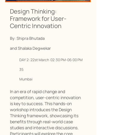
Design Thinking:
Framework for User-
Centric Innovation
By: Shipra Bhutada
and Shalaka Degwekar
DAY 2: 22st March 02:30 PM-06:00 PM
35
Mumbai
In an era of rapid change and
competition, user-centric innovation
is key to success. This hands-on
workshop introduces the Design
Thinking framework, showcasing its
benefits through real-world case
studies and interactive discussions.
Participants will explore the core