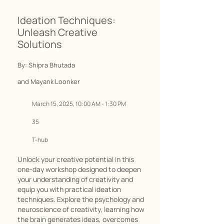
Ideation Techniques:
Unleash Creative
Solutions
By: Shipra Bhutada
and Mayank Loonker
March 15, 2025, 10:00 AM - 1:30 PM
35
T-hub
Unlock your creative potential in this
one-day workshop designed to deepen
your understanding of creativity and
equip you with practical ideation
techniques. Explore the psychology and
neuroscience of creativity, learning how
the brain generates ideas, overcomes