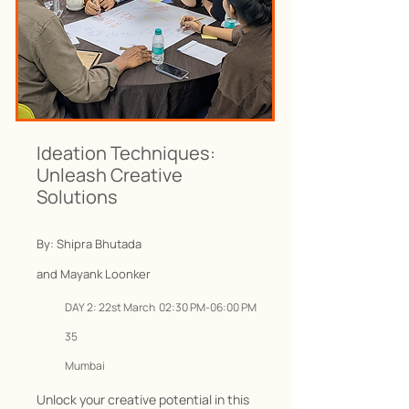
Ideation Techniques:
Unleash Creative
Solutions
By: Shipra Bhutada
and Mayank Loonker
DAY 2
: 22
st March 02:30 PM-06:00 PM
35
Mumbai
Unlock your creative potential in this