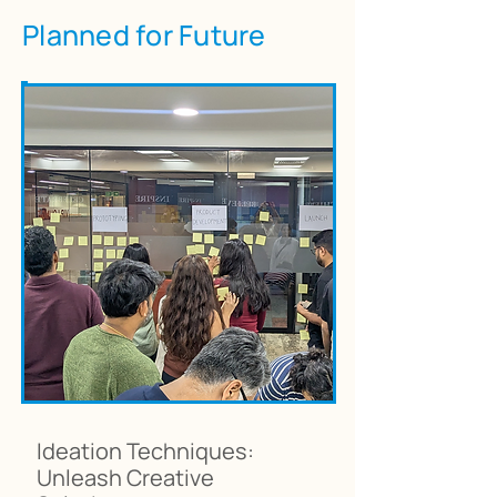
Planned for Future
Ideation Techniques:
Unleash Creative