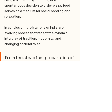
cafe, a dinner party at home, or a 
spontaneous decision to order pizza, food 
serves as a medium for social bonding and 
relaxation.
In conclusion, the kitchens of India are 
evolving spaces that reflect the dynamic 
interplay of tradition, modernity, and 
changing societal roles. 
From the steadfast preparation of 
daily staples to the embrace of 
culinary indulgences, the kitchen 
continues to be a central element 
of Indian family life. As working 
women redefine domestic roles 
and food consumption patterns, 
the Indian kitchen adapts, 