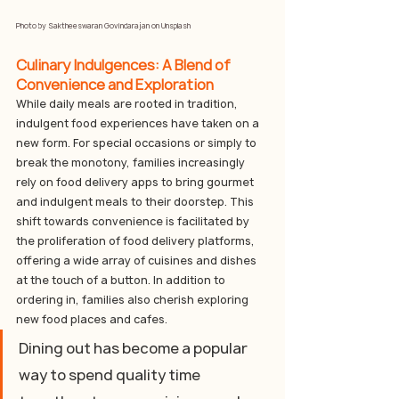
Photo by 
Saktheeswaran Govindarajan
 on 
Unsplash
Culinary Indulgences: A Blend of 
Convenience and Exploration
While daily meals are rooted in tradition, 
indulgent food experiences have taken on a 
new form. For special occasions or simply to 
break the monotony, families increasingly 
rely on food delivery apps to bring gourmet 
and indulgent meals to their doorstep. This 
shift towards convenience is facilitated by 
the proliferation of food delivery platforms, 
offering a wide array of cuisines and dishes 
at the touch of a button.
In
 addition to 
ordering in, families also cherish exploring 
new food places and cafes. 
Dining out has become a popular 
way to spend quality time 