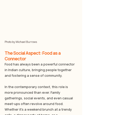
Photo by Michael Burrows
The Social Aspect: Food as a 
Connector
Food has always been a powerful connector 
in Indian culture, bringing people together 
and fostering a sense of community. 
In the contemporary context, this role is 
more pronounced than ever. Family 
gatherings, social events, and even casual 
meet-ups often revolve around food. 
Whether it’s a weekend brunch at a trendy 