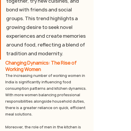
together, try new cuisines, and 
bond with friends and social 
groups. This trend highlights a 
growing desire to seek novel 
experiences and create memories 
around food, reflecting a blend of 
tradition and modernity.
Changing Dynamics: The Rise of 
Working Women
The increasing number of working women in 
India is significantly influencing food 
consumption patterns and kitchen dynamics. 
With more women balancing professional 
responsibilities alongside household duties, 
there is a greater reliance on quick, efficient 
meal solutions. 
Moreover, the role of men in the kitchen is 