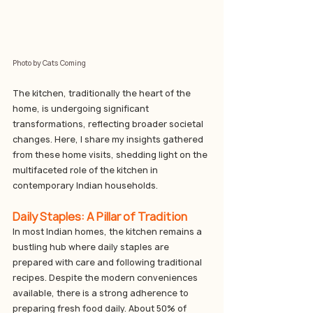
Photo by Cats Coming
The kitchen, traditionally the heart of the 
home, is undergoing significant 
transformations, reflecting broader societal 
changes. Here, I share my insights gathered 
from these home visits, shedding light on the 
multifaceted role of the kitchen in 
contemporary Indian households.
Daily Staples: A Pillar of Tradition
In most Indian homes, the kitchen remains a 
bustling hub where daily staples are 
prepared with care and following traditional 
recipes. Despite the modern conveniences 
available, there is a strong adherence to 
preparing fresh food daily. About 50% of 