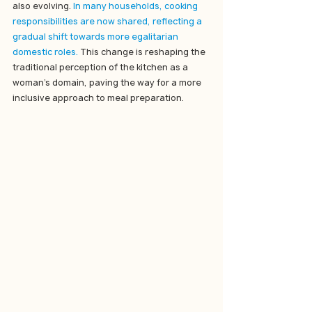
also evolving. 
In many households, cooking 
responsibilities are now shared, reflecting a 
gradual shift towards more egalitarian 
domestic roles. 
This change is reshaping the 
traditional perception of the kitchen as a 
woman's domain, paving the way for a more 
inclusive approach to meal preparation.