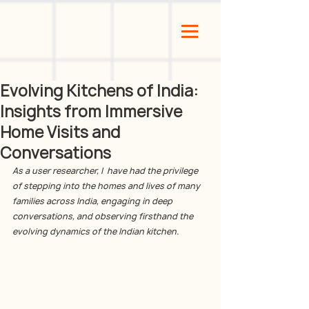
Evolving Kitchens of India:
Insights from Immersive
Home Visits and
Conversations
As a user researcher, I  have had the privilege 
of stepping into the homes and lives of many 
families across India, engaging in deep 
conversations, and observing firsthand the 
evolving dynamics of the Indian kitchen. 