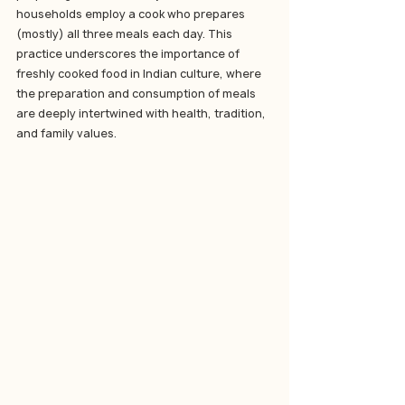
households employ a cook who prepares 
(mostly) all three meals each day. This 
practice underscores the importance of 
freshly cooked food in Indian culture, where 
the preparation and consumption of meals 
are deeply intertwined with health, tradition, 
and family values.