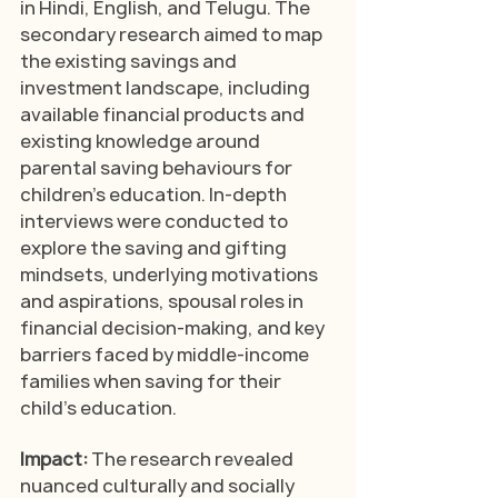
in Hindi, English, and Telugu. The 
secondary research aimed to map 
the existing savings and 
investment landscape, including 
available financial products and 
existing knowledge around 
parental saving behaviours for 
children's education. In-depth 
interviews were conducted to 
explore the saving and gifting 
mindsets, underlying motivations 
and aspirations, spousal roles in 
financial decision-making, and key 
barriers faced by middle-income 
families when saving for their 
child’s education.
Impact: 
The research revealed 
nuanced culturally and socially 