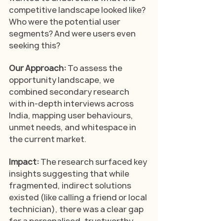
competitive landscape looked like? 
Who were the potential user 
segments? And were users even 
seeking this?
Our Approach: 
To assess the 
opportunity landscape, we 
combined secondary research 
with in-depth interviews across 
India, mapping user behaviours, 
unmet needs, and whitespace in 
the current market.
Impact: 
The research surfaced key 
insights suggesting that while 
fragmented, indirect solutions 
existed (like calling a friend or local 
technician), there was a clear gap 
for a personalised, trustworthy, 