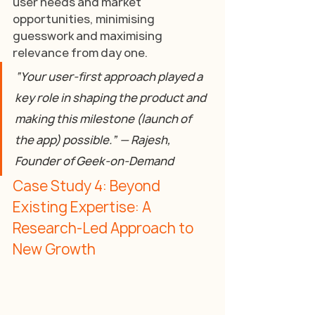
user needs and market 
opportunities, minimising 
guesswork and maximising 
relevance from day one.
“Your user-first approach played a 
key role in shaping the product and 
making this milestone (launch of 
the app) possible.” — Rajesh, 
Founder of Geek-on-Demand
Case Study 4: Beyond 
Existing Expertise: A 
Research-Led Approach to 
New Growth