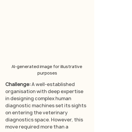
AI-generated image for illustrative 
purposes
Challenge: 
A well-established 
organisation with deep expertise 
in designing complex human 
diagnostic machines set its sights 
on entering the veterinary 
diagnostics space. However, this 
move required more than a 