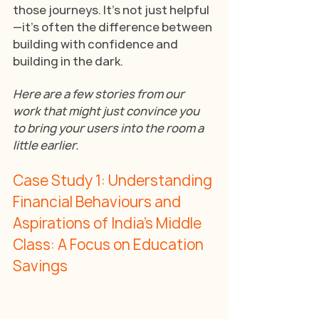
those journeys. It’s not just helpful
—it’s often the difference between 
building with confidence and 
building in the dark.
Here are a few stories from our 
work that might just convince you 
to bring your users into the room a 
little earlier.
Case Study 1: Understanding 
Financial Behaviours and 
Aspirations of India’s Middle 
Class: A Focus on Education 
Savings