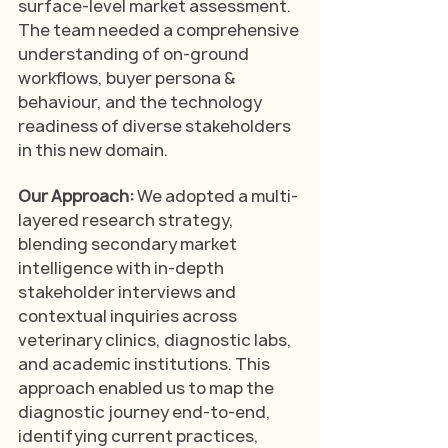
surface-level market assessment. 
The team needed a comprehensive 
understanding of on-ground 
workflows, buyer persona & 
behaviour, and the technology 
readiness of diverse stakeholders 
in this new domain.
Our Approach: 
We adopted a multi-
layered research strategy, 
blending secondary market 
intelligence with in-depth 
stakeholder interviews and 
contextual inquiries across 
veterinary clinics, diagnostic labs, 
and academic institutions. This 
approach enabled us to map the 
diagnostic journey end-to-end, 
identifying current practices, 