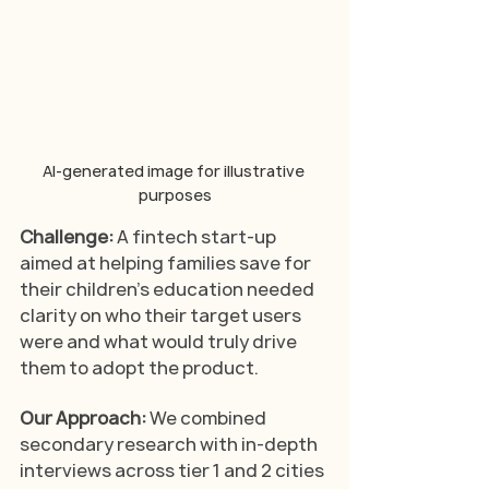
AI-generated image for illustrative 
purposes
Challenge:
 A fintech start-up 
aimed at helping families save for 
their children’s education needed 
clarity on who their target users 
were and what would truly drive 
them to adopt the product.
Our Approach: 
We combined 
secondary research with in-depth 
interviews across tier 1 and 2 cities 