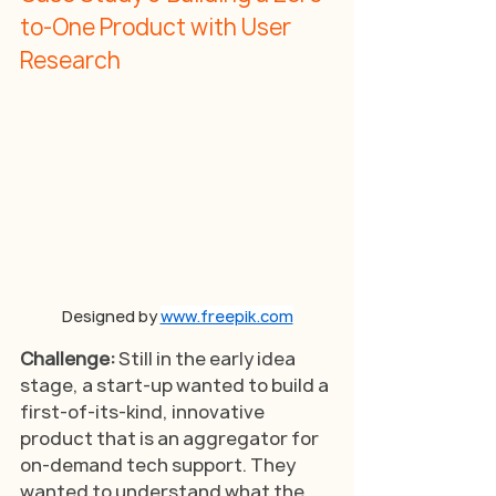
to-One Product with User 
Research
Designed by 
www.freepik.com
Challenge: 
Still in the early idea 
stage, a start-up wanted to build a 
first-of-its-kind, innovative 
product that is an aggregator for 
on-demand tech support. They 
wanted to understand what the 