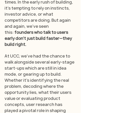
times. In the early rush of building, 
it's tempting to rely on instincts, 
investor advice, or what 
competitors are doing. But again 
and again, we’ve seen 
this:
 founders who talk to users 
early don’t just build faster—they 
build right.
At UCC, we’ve had the chance to 
walk alongside several early-stage 
start-ups which are still in idea 
mode, or gearing up to build. 
Whether it’s identifying the real 
problem, decoding where the 
opportunity lies, what their users 
value or evaluating product 
concepts, user research has 
played a pivotal role in shaping 