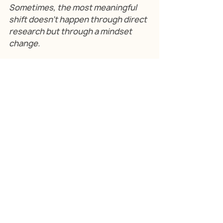
Sometimes, the most meaningful 
shift doesn’t happen through direct 
research but through a mindset 
change.
Mad Scientists, a young tech 
company, attended a workshop 
conducted by our founder, Shipra 
Bhutada, at T-Hub. That single 
exposure convinced them of the 
power of user research. Since 
then, they’ve embedded it deeply 
into their culture, allocating 
resources to regularly engage with 
users and track their evolving 
needs.
The result? A small start-up with a 
now-growing global footprint and 
a proud identity as a user-first 