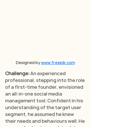
Designed by 
www.freepik.com
Challenge: 
An experienced 
professional, stepping into the role 
of a first-time founder, envisioned 
an all-in-one social media 
management tool. Confident in his 
understanding of the target user 
segment, he assumed he knew 
their needs and behaviours well. He 