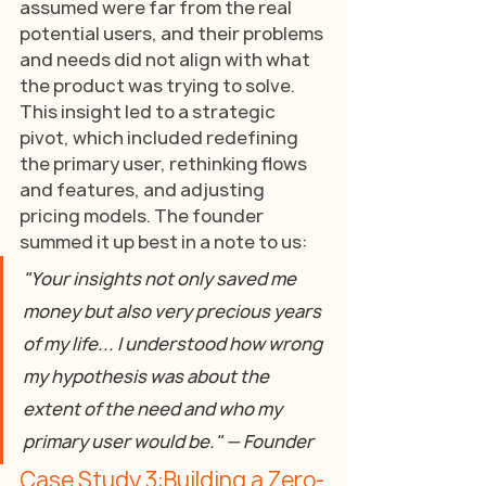
assumed were far from the real 
potential users, and their problems 
and needs did not align with what 
the product was trying to solve. 
This insight led to a strategic 
pivot, which included redefining 
the primary user, rethinking flows 
and features, and adjusting 
pricing models. The founder 
summed it up best in a note to us:
"Your insights not only saved me 
money but also very precious years 
of my life... I understood how wrong 
my hypothesis was about the 
extent of the need and who my 
primary user would be." — Founder
Case Study 3:Building a Zero-