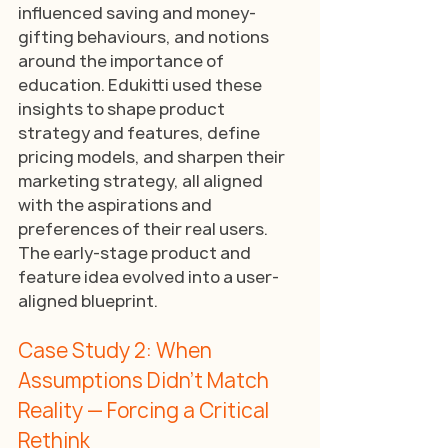
influenced saving and money-
gifting behaviours, and notions 
around the importance of 
education. Edukitti used these 
insights to shape product 
strategy and features, define 
pricing models, and sharpen their 
marketing strategy, all aligned 
with the aspirations and 
preferences of their real users. 
The early-stage product and 
feature idea evolved into a user-
aligned blueprint.
Case Study 2: When 
Assumptions Didn’t Match 
Reality — Forcing a Critical 
Rethink