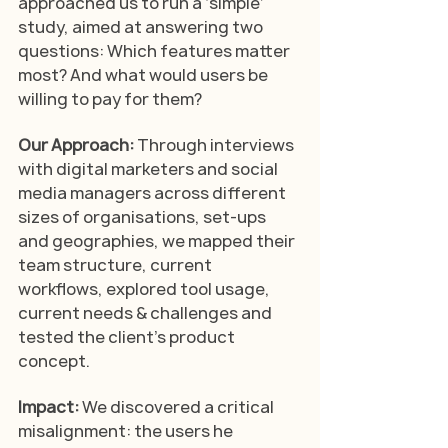
approached us to run a ‘simple’ 
study, aimed at answering two 
questions: Which features matter 
most? And what would users be 
willing to pay for them? 
Our Approach: 
Through interviews 
with digital marketers and social 
media managers across different 
sizes of organisations, set-ups 
and geographies, we mapped their 
team structure, current 
workflows, explored tool usage, 
current needs & challenges and 
tested the client's product 
concept.
Impact: 
We discovered a critical 
misalignment: the users he 