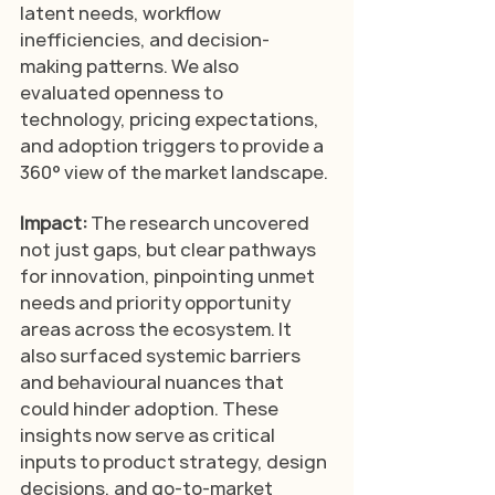
latent needs, workflow 
inefficiencies, and decision-
making patterns. We also 
evaluated openness to 
technology, pricing expectations, 
and adoption triggers to provide a 
360° view of the market landscape.
Impact: 
The research uncovered 
not just gaps, but clear pathways 
for innovation, pinpointing unmet 
needs and priority opportunity 
areas across the ecosystem. It 
also surfaced systemic barriers 
and behavioural nuances that 
could hinder adoption. These 
insights now serve as critical 
inputs to product strategy, design 
decisions, and go-to-market 