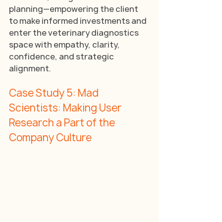
planning—empowering the client 
to make informed investments and 
enter the veterinary diagnostics 
space with empathy, clarity, 
confidence, and strategic 
alignment.
Case Study 5: Mad 
Scientists: Making User 
Research a Part of the 
Company Culture