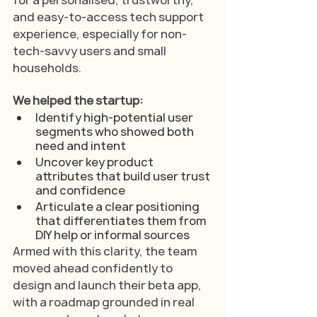
and easy-to-access tech support 
experience, especially for non-
tech-savvy users and small 
households.
We helped the startup:
Identify high-potential user 
segments who showed both 
need and intent
Uncover key product 
attributes that build user trust 
and confidence
Articulate a clear positioning 
that differentiates them from 
DIY help or informal sources
Armed with this clarity, the team 
moved ahead confidently to 
design and launch their beta app, 
with a roadmap grounded in real 