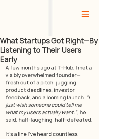
What Startups Got Right—By
Listening to Their Users
Early
A few months ago at T-Hub, I met a 
visibly overwhelmed founder—
fresh out of a pitch, juggling 
product deadlines, investor 
feedback, and a looming launch.
 “I 
just wish someone could tell me 
what my users actually want.”
, he 
said, half-laughing, half-defeated.
It’s a line I’ve heard countless 