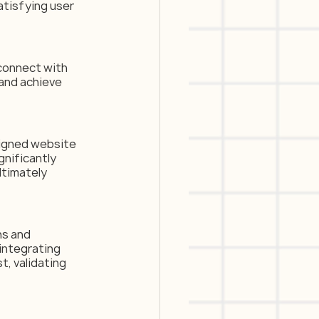
atisfying user 
connect with 
and achieve 
signed website 
gnificantly 
ltimately 
ns and 
integrating 
, validating 