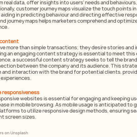
 real data, offer insights into users’ needs and behaviours,
ionally, customer journey maps visualize the touch points i
aiding in predicting behaviour and directing effective resp
nd journey maps helps marketers comprehend and optimize 
nce.
 content
e more than simple transactions; they desire stories and 
ng an engaging content strategy is essential to meet this
nce, a successful content strategy seeks to tell the brand’
nection between the company and its audience. This strate
 and interaction with the brand for potential clients, provid
 experiences.
le responsiveness
ponsive websites is essential for engaging and keeping use
ease in mobile browsing. As mobile usage is anticipated to 
al platforms to utilize responsive design methods, ensuring s
nt screen sizes.
rs
 on 
Unsplash