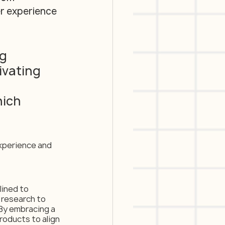
er experience 
g 
ivating 
ich 
xperience and 
ined to 
 research to 
By embracing a 
oducts to align 