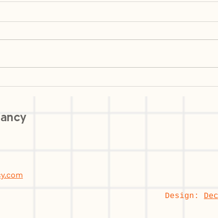
Customer Segmentation Is
AI i
Not a Marketing Exercise:
Fron
How User Research
Comp
tancy
Decodes Segments That
Risk
Actually Work
cy.com
Design:
De