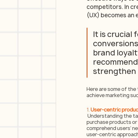
competitors. In cr
(UX) becomes an e
It is crucial
conversions,
brand loyalty
recommendat
strengthen 
Here are some of the 
achieve marketing su
1. 
User-centric produ
 Understanding the tar
purchase products or s
comprehend users’ nee
user-centric approach