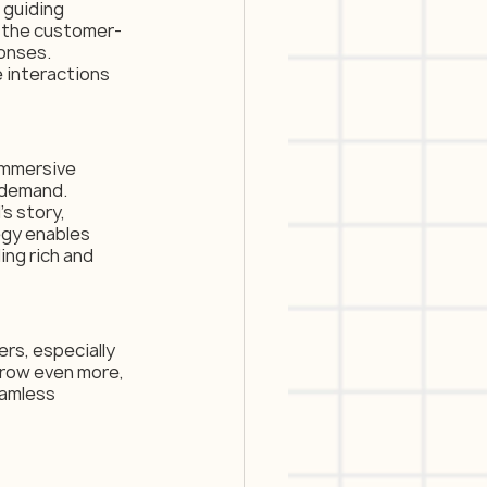
 guiding 
n the customer-
onses. 
interactions 
immersive 
 demand. 
s story, 
gy enables 
ing rich and 
rs, especially 
grow even more, 
eamless 