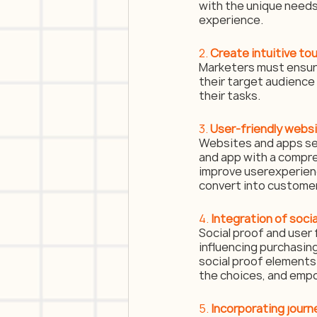
with the unique needs
experience.
2. 
Create intuitive to
Marketers must ensure 
their target audience 
their tasks.
3. 
User-friendly webs
Websites and apps ser
and app with a compreh
improve userexperience
convert into custome
4. 
Integration of soci
Social proof and user 
influencing purchasin
social proof elements 
the choices, and emp
5.
 Incorporating jour