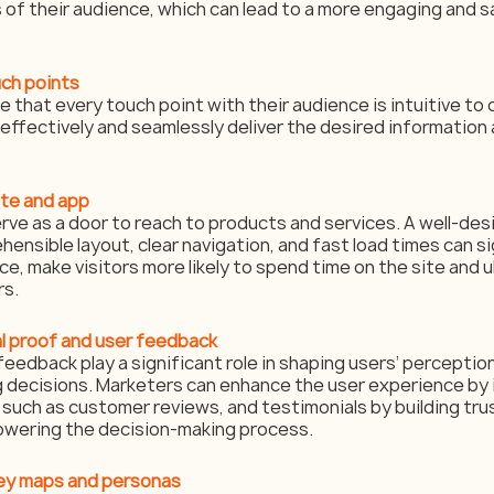
 of their audience, which can lead to a more engaging and s
uch points
that every touch point with their audience is intuitive to 
effectively and seamlessly deliver the desired information 
ite and app
ve as a door to reach to products and services. A well-de
ensible layout, clear navigation, and fast load times can si
, make visitors more likely to spend time on the site and u
rs.
al proof and user feedback
feedback play a significant role in shaping users’ perceptio
g decisions. Marketers can enhance the user experience by 
such as customer reviews, and testimonials by building trust
owering the decision-making process.
ney maps and personas