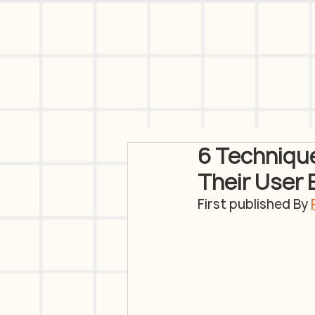
6 Technique
Their User
First published By 