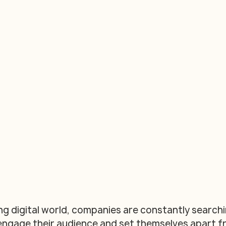
ng digital world, companies are constantly searchi
engage their audience and set themselves apart f