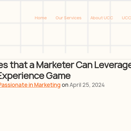
Home
Our Services
About UCC
UCC
s that a Marketer Can Leverage
 Experience Game
Passionate in Marketing
 on 
April 25, 2024