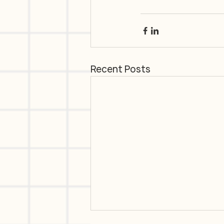
Recent Posts