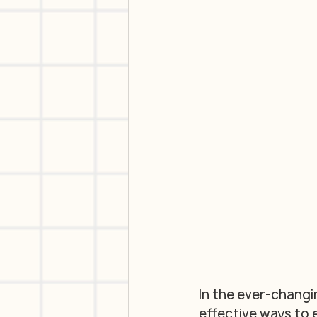
In the ever-changi
effective ways to 