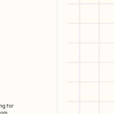
ng for 
rom 