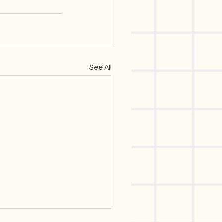
See All