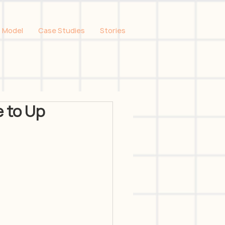
 Model
Case Studies
Stories
 to Up