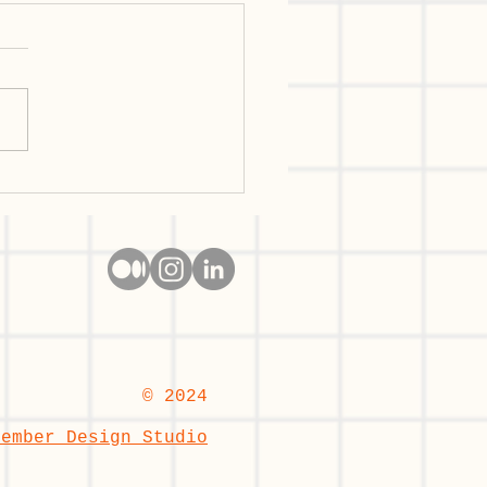
n User Research: The
tier in 2026 —
etitive Advantage or
 Multiplier?
© 2024
cember Design Studio