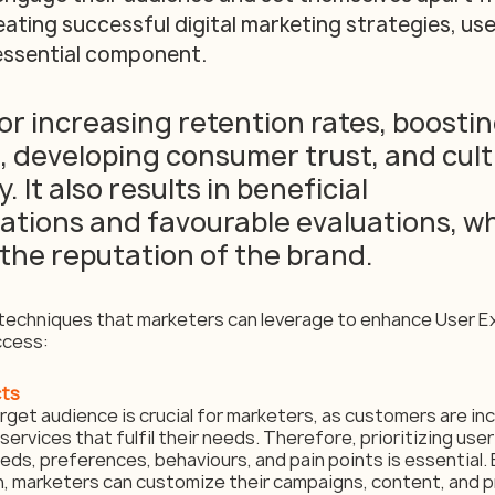
eating successful digital marketing strategies, us
ssential component. 
 for increasing retention rates, boostin
 developing consumer trust, and cult
. It also results in beneficial 
ions and favourable evaluations, wh
the reputation of the brand.
techniques that marketers can leverage to enhance User E
ccess:
cts
get audience is crucial for marketers, as customers are incl
ervices that fulfil their needs. Therefore, prioritizing user
ds, preferences, behaviours, and pain points is essential. 
, marketers can customize their campaigns, content, and pr