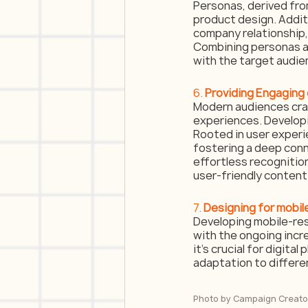
Personas, derived from
product design. Addit
company relationship, 
Combining personas a
with the target audie
6. 
Providing Engaging
Modern audiences crav
experiences. Developi
Rooted in user experie
fostering a deep con
effortless recognition
user-friendly content
7. 
Designing for mobi
Developing mobile-res
with the ongoing incr
it’s crucial for digit
adaptation to differe
Photo by 
Campaign Creato