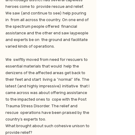
heroes come to  provide rescue and relief. 
We saw (and continue to see) help pouring 
in  from all across the country. On one end of 
the spectrum people offered  financial 
assistance and the other end saw laypeople 
and experts be on  the ground and facilitate 
varied kinds of operations.
We  swiftly moved from need for rescuers to 
essential materials that would  help the 
denizens of the affected areas get back to 
their feet and start  living a “normal” life. The 
latest (and highly impressive) initiative  that I 
came across was about offering assistance 
to the impacted ones to  cope with the Post 
Trauma Stress Disorder. The relief and 
rescue  operations have been praised by the 
country’s experts too.
What brought about such cohesive unison to 
provide relief?