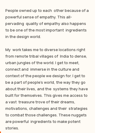
People owned up to each  other because of a 
powerful sense of empathy. This all-
pervading  quality of empathy also happens 
to be one of the most important  ingredients 
in the design world.
My  work takes me to diverse locations right 
from remote tribal villages of  India to dense, 
urban jungles of the world. I get to meet, 
connect and  immerse in the culture and 
context of the people we design for. I get to  
be a part of people’s world, the way they go 
about their lives, and the  systems they have 
built for themselves. This gives me access to 
a vast  treasure trove of their dreams, 
motivations, challenges and their  strategies 
to combat those challenges. These nuggets 
are powerful  ingredients to make potent 
stories.