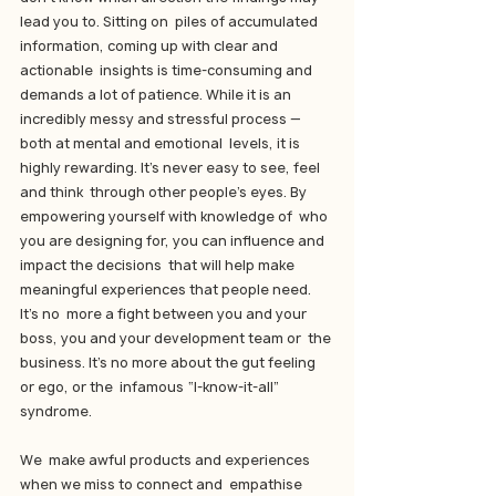
lead you to. Sitting on  piles of accumulated 
information, coming up with clear and 
actionable  insights is time-consuming and 
demands a lot of patience. While it is an  
incredibly messy and stressful process — 
both at mental and emotional  levels, it is 
highly rewarding. It’s never easy to see, feel 
and think  through other people’s eyes. By 
empowering yourself with knowledge of  who 
you are designing for, you can influence and 
impact the decisions  that will help make 
meaningful experiences that people need. 
It’s no  more a fight between you and your 
boss, you and your development team or  the 
business. It’s no more about the gut feeling 
or ego, or the  infamous “I-know-it-all” 
syndrome.
We  make awful products and experiences 
when we miss to connect and  empathise 