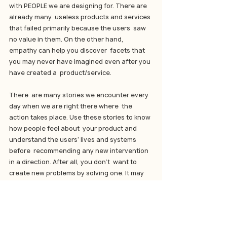
with PEOPLE we are designing for. There are 
already many  useless products and services 
that failed primarily because the users  saw 
no value in them. On the other hand, 
empathy can help you discover  facets that 
you may never have imagined even after you 
have created a  product/service.
There  are many stories we encounter every 
day when we are right there where  the 
action takes place. Use these stories to know 
how people feel about  your product and 
understand the users’ lives and systems 
before  recommending any new intervention 
in a direction. After all, you don’t  want to 
create new problems by solving one. It may 
seem like slowing  down the process, but in 
the long run, you will only realize that you  
have saved a lot of time and money by 
investing it in the right  direction and at the 