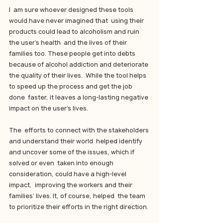
I  am sure whoever designed these tools 
would have never imagined that  using their 
products could lead to alcoholism and ruin 
the user’s health  and the lives of their 
families too. These people get into debts  
because of alcohol addiction and deteriorate 
the quality of their lives.  While the tool helps 
to speed up the process and get the job 
done  faster, it leaves a long-lasting negative 
impact on the user’s lives.
The  efforts to connect with the stakeholders 
and understand their world  helped identify 
and uncover some of the issues, which if 
solved or even  taken into enough 
consideration, could have a high-level 
impact,  improving the workers and their 
families’ lives. It, of course, helped  the team 
to prioritize their efforts in the right direction.