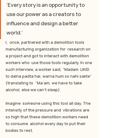
‘Every story is an opportunity to 
use our power as a creators to 
influence and design a better 
world.’
I,  once, partnered with a demolition tools 
manufacturing organization for  research on 
a project and got to interact with demolition 
workers who  use those tools regularly. In one 
such interview, a worker said, “Madam  LIKID 
to dalna padta hai, warna hum so nahi sakte” 
(translating to  “Ma’am, we have to take 
alcohol, else we can’t sleep).
Imagine  someone using this tool all day. The 
intensity of the pressure and  vibrations are 
so high that these demolition workers need 
to consume  alcohol every day to put their 
bodies to rest.