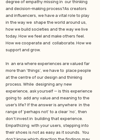
degree of empathy missing in  our thinking 
and decision-making process?As creators 
and influencers, we have a vital role to play 
in the way we  shape the world around us, 
how we build societies and the way we live  
today. How we feel and make others feel. 
How we cooperate and  collaborate. How we 
support and grow.
In  an era where experiences are valued far 
more than ‘things’, we have to  place people 
at the centre of our design and thinking 
process. While  designing any new 
experience, ask yourself — is this experience 
going to  add any value and meaning to the 
user’s life? If the answer is anywhere  in the 
range of ‘perhaps not’ to a clear ‘no’, then 
don’t invest in  building that experience.
Empathizing  with your users, stepping into 
their shoes is not as easy as it sounds.  You 
don’t know which direction the findings may 