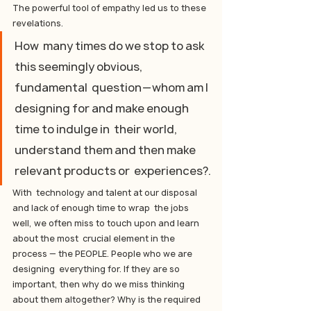
The powerful tool of empathy led us to these 
revelations.
How  many times do we stop to ask 
this seemingly obvious, 
fundamental  question — whom am I 
designing for and make enough 
time to indulge in  their world, 
understand them and then make 
relevant products or  experiences?.
With  technology and talent at our disposal 
and lack of enough time to wrap  the jobs 
well, we often miss to touch upon and learn 
about the most  crucial element in the 
process — the PEOPLE. People who we are 
designing  everything for. If they are so 
important, then why do we miss thinking  
about them altogether? Why is the required 