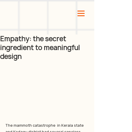
Empathy: the secret
ingredient to meaningful
design
The mammoth catastrophe  in Kerala state 
and Kodagu district had several capeless 